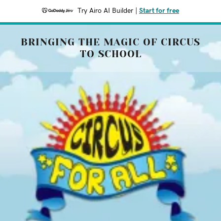
Try Airo AI Builder
|
Start for free
BRINGING THE MAGIC OF CIRCUS
TO SCHOOL