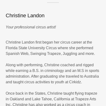
Christine Landon
Your professional circus artist!
Christine Landon first began her circus career at the
Florida State University Circus where she performed
Spanish Web, Swinging Trapeze, Juggling and more.
Along with performing, Christine coached and rigged
while earning a B.S. in criminology and an M.S in sports
administration. After graduating she traveled to Australia
and taught circus activities to youth at Cirkidz.
Once back in the States, Christine taught flying trapeze
in Oakland and Lake Tahoe, California at Trapeze Arts
Inc. Christine has also worked as a circus coach in