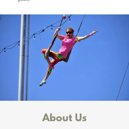
About Us