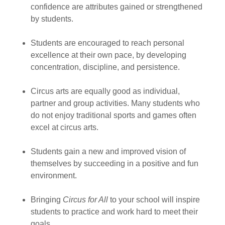
confidence are attributes gained or strengthened
by students.
Students are encouraged to reach personal
excellence at their own pace, by developing
concentration, discipline, and persistence.
Circus arts are equally good as individual,
partner and group activities. Many students who
do not enjoy traditional sports and games often
excel at circus arts.
Students gain a new and improved vision of
themselves by succeeding in a positive and fun
environment.
Bringing
Circus for All
to your school will inspire
students to practice and work hard to meet their
goals.