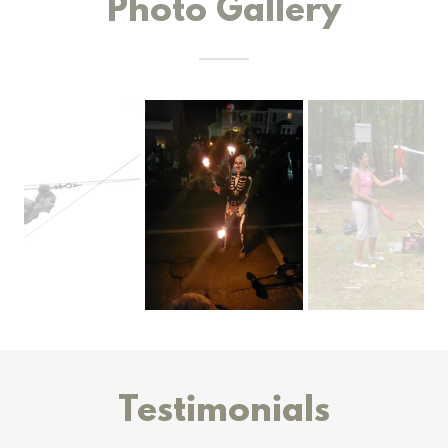
Photo Gallery
Testimonials