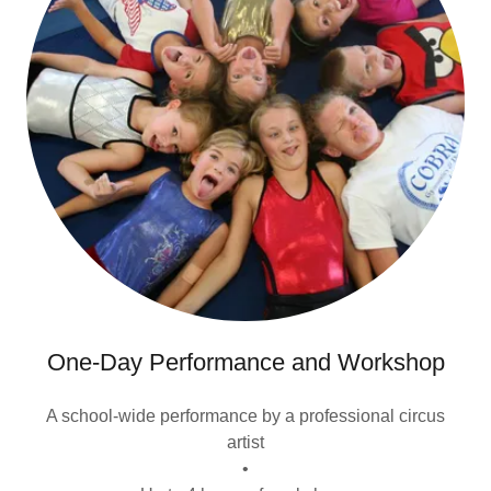
One-Day Performance and Workshop
A school-wide performance by a professional circus
artist
•