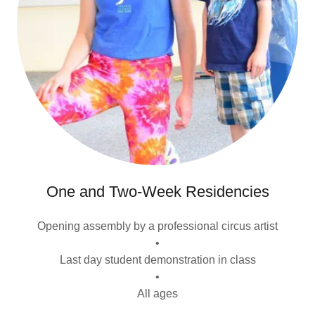
One and Two-Week Residencies
Opening assembly by a professional circus artist
•
Last day student demonstration in class
•
All ages