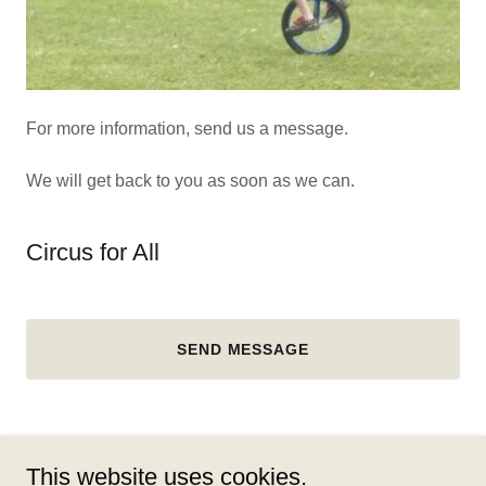
For more information, send us a message.
We will get back to you as soon as we can.
Circus for All
SEND MESSAGE
This website uses cookies.