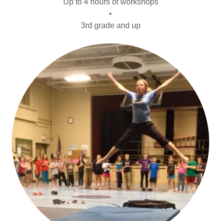
Up to 4 hours of workshops
•
3rd grade and up