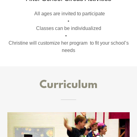
All ages are invited to participate
•
Classes can be individualized
•
Christine will customize her program to fit your school’s
needs
Curriculum