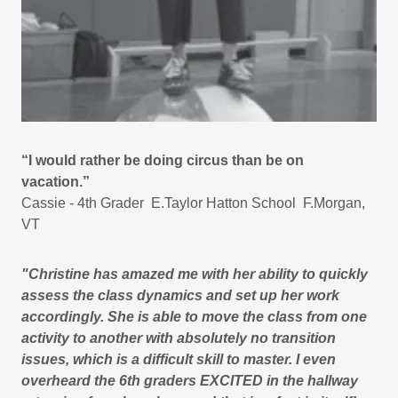
“I would rather be doing circus than be on
vacation.”
Cassie - 4th Grader E.Taylor Hatton School F.Morgan,
VT
"Christine has amazed me with her ability to quickly
assess the class dynamics and set up her work
accordingly. She is able to move the class from one
activity to another with absolutely no transition
issues, which is a difficult skill to master. I even
overheard the 6th graders EXCITED in the hallway