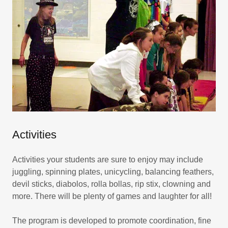
Activities
Activities your students are sure to enjoy may include
juggling, spinning plates, unicycling, balancing feathers,
devil sticks, diabolos, rolla bollas, rip stix, clowning and
more. There will be plenty of games and laughter for all!
The program is developed to promote coordination, fine