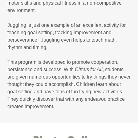
motor skills and physical fitness in a non-competitive
environment.
Juggling is just one example of an excellent activity for
teaching goal setting, tracking improvement and
perseverance. Juggling even helps to teach math,
rhythm and timing.
This program is developed to promote cooperation,
persistence and success. With
Circus for All
, students
are given numerous opportunities to try things they never
thought they could accomplish. Children learn about
goal setting and have tons of fun trying new activities.
They quickly discover that with any endeavor, practice
creates improvement.