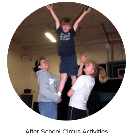
After School Circus Activities