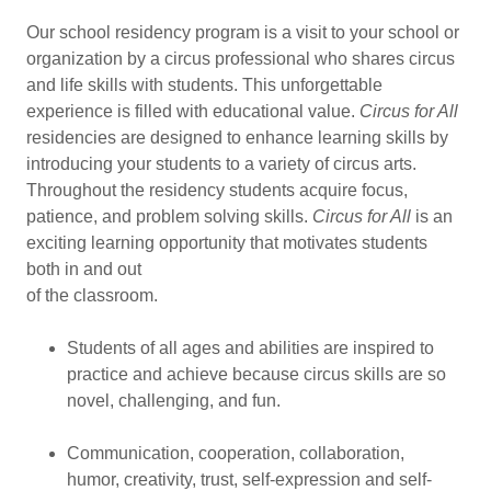
Our school residency program is a visit to your school or
organization by a circus professional who shares circus
and life skills with students. This unforgettable
experience is filled with educational value.
Circus for All
residencies are designed to enhance learning skills by
introducing your students to a variety of circus arts.
Throughout the residency students acquire focus,
patience, and problem solving skills.
Circus for All
is an
exciting learning opportunity that motivates students
both in and out
of the classroom.
Students of all ages and abilities are inspired to
practice and achieve because circus skills are so
novel, challenging, and fun.
Communication, cooperation, collaboration,
humor, creativity, trust, self-expression and self-