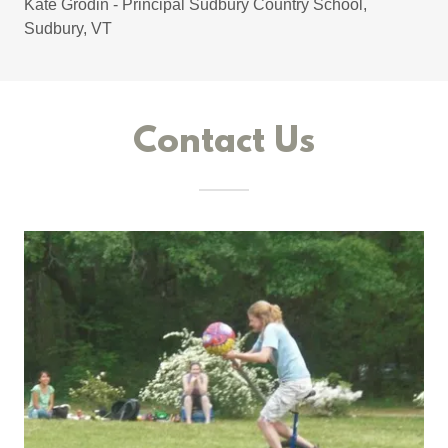
Kate Grodin - Principal Sudbury Country School,
Sudbury, VT
Contact Us