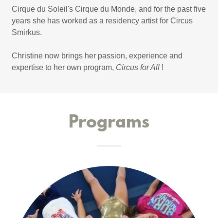
Cirque du Soleil's Cirque du Monde, and for the past five
years she has worked as a residency artist for Circus
Smirkus.
Christine now brings her passion, experience and
expertise to her own program,
Circus for All
!
Programs