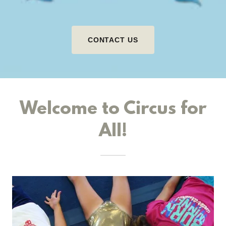
CONTACT US
Welcome to Circus for
All!