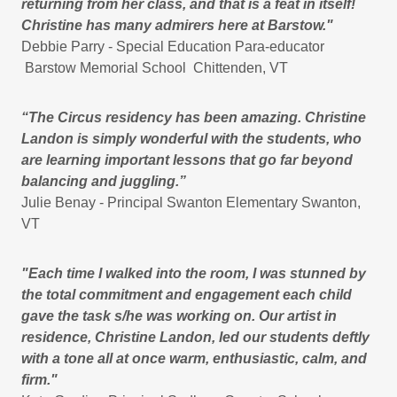
returning from her class, and that is a feat in itself!
Christine has many admirers here at Barstow."
Debbie Parry - Special Education Para-educator
Barstow Memorial School Chittenden, VT
“The Circus residency has been amazing. Christine
Landon is simply wonderful with the students, who
are learning important lessons that go far beyond
balancing and juggling.”
Julie Benay - Principal Swanton Elementary Swanton,
VT
"Each time I walked into the room, I was stunned by
the total commitment and engagement each child
gave the task s/he was working on. Our artist in
residence, Christine Landon, led our students deftly
with a tone all at once warm, enthusiastic, calm, and
firm."