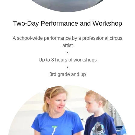
Two-Day Performance and Workshop
A school-wide performance by a professional circus
artist
•
Up to 8 hours of workshops
•
3rd grade and up